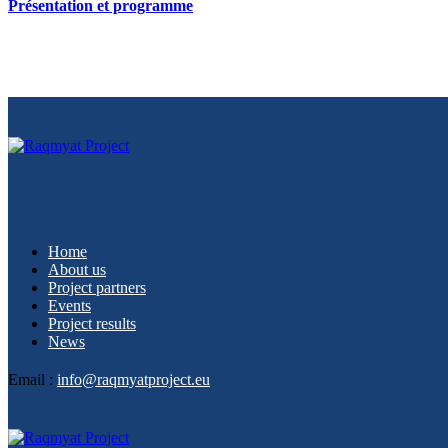
Présentation et programme
Home
About us
Project partners
Events
Project results
News
Email :
info@raqmyatproject.eu