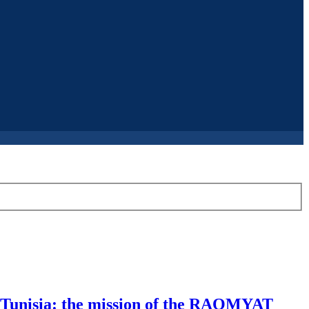
in Tunisia: the mission of the RAQMYAT