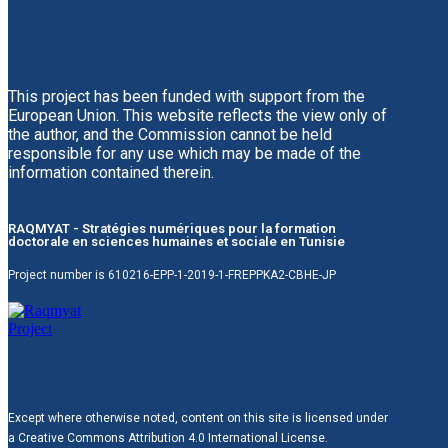
This project has been funded with support from the
European Union. This website reflects the view only of
the author, and the Commission cannot be held
responsible for any use which may be made of the
information contained therein.
RAQMYAT - Stratégies numériques pour la formation
doctorale en sciences humaines et sociale en Tunisie
Project number is 610216-EPP-1-2019-1-FREPPKA2-CBHE-JP
Except where otherwise noted, content on this site is licensed under
a Creative Commons Attribution 4.0 International License.