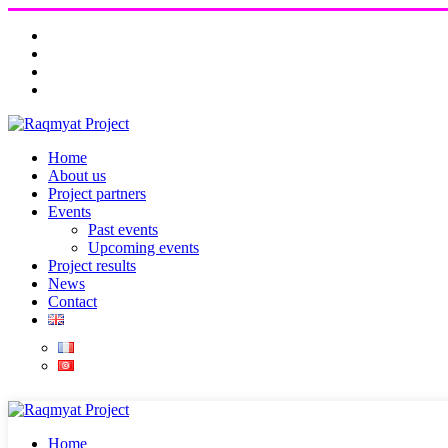
Home
About us
Project partners
Events
Past events
Upcoming events
Project results
News
Contact
Home