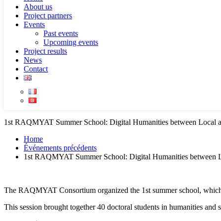
About us
Project partners
Events
Past events
Upcoming events
Project results
News
Contact
1st RAQMYAT Summer School: Digital Humanities between Local 
Home
Événements précédents
1st RAQMYAT Summer School: Digital Humanities between L
The RAQMYAT Consortium organized the 1st summer school, which too
This session brought together 40 doctoral students in humanities and 