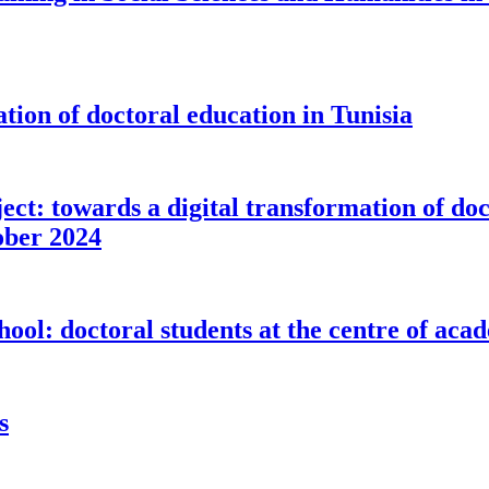
ion of doctoral education in Tunisia
: towards a digital transformation of doct
tober 2024
: doctoral students at the centre of aca
s