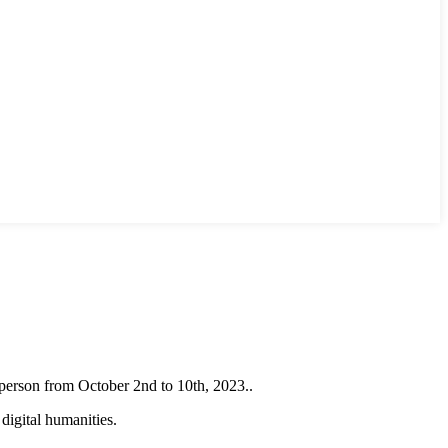
erson from October 2nd to 10th, 2023..
digital humanities.