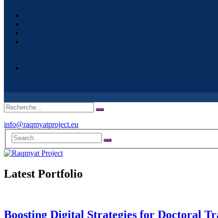
info@raqmyatproject.eu
Latest Portfolio
Boosting Digital Strategies for Doctoral 