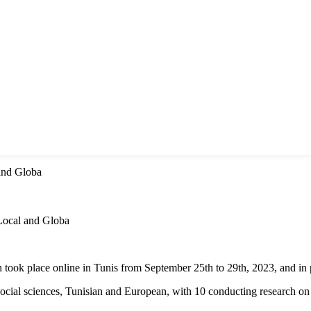
and Globa
ocal and Globa
k place online in Tunis from September 25th to 29th, 2023, and in p
social sciences, Tunisian and European, with 10 conducting research on 