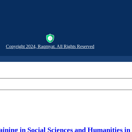
Copyright 2024, Raqmyat. All Rights Reserved
Training in Social Sciences and Humanities 