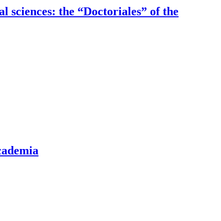
al sciences: the “Doctoriales” of the
academia