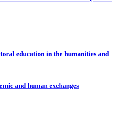
oral education in the humanities and
demic and human exchanges