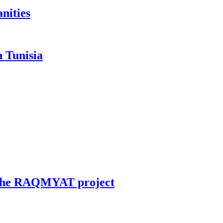
anities
n Tunisia
in the RAQMYAT project