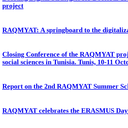
project
RAQMYAT: A springboard to the digitalizat
Closing Conference of the RAQMYAT project
social sciences in Tunisia. Tunis, 10-11 Oc
Report on the 2nd RAQMYAT Summer School
RAQMYAT celebrates the ERASMUS Day