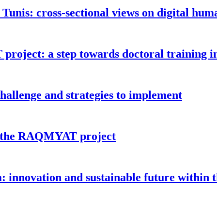
 Tunis: cross-sectional views on digital hum
oject: a step towards doctoral training i
challenge and strategies to implement
or the RAQMYAT project
a: innovation and sustainable future with