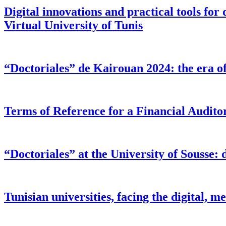
Digital innovations and practical tools for 
Virtual University of Tunis
“Doctoriales” de Kairouan 2024: the era of 
Terms of Reference for a Financial Audi
“Doctoriales” at the University of Sousse: d
Tunisian universities, facing the digital,