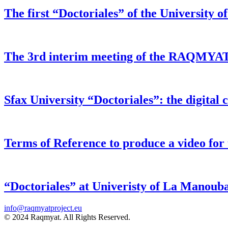
The first “Doctoriales” of the University of
The 3rd interim meeting of the RAQMYAT pr
Sfax University “Doctoriales”: the digital 
Terms of Reference to produce a video f
“Doctoriales” at Univeristy of La Manoub
info@raqmyatproject.eu
© 2024 Raqmyat. All Rights Reserved.