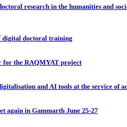
doctoral research in the humanities and soci
digital doctoral training
tor for the RAQMYAT project
igitalisation and AI tools at the service of 
 meet again in Gammarth June 25-27