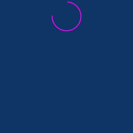
qui visent à ouvrir un espace de discussion entre cherch
que qui affecte nos façons d’enseigner et de faire de la
)
for Research in Humanities and Social
arts. The first part (on July 6) will focus on the online t
nd social sciences. How do we conduct research today wit
later. It will address French and Austrian perspectives on